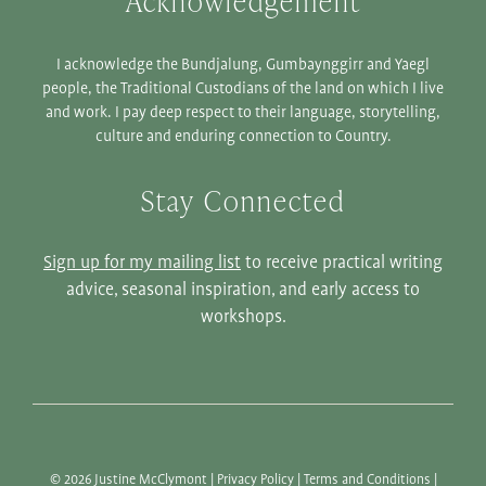
Acknowledgement
I acknowledge the Bundjalung, Gumbaynggirr and Yaegl
people, the Traditional Custodians of the land on which I live
and work. I pay deep respect to their language, storytelling,
culture and enduring connection to Country.
Stay Connected
Sign up for my mailing list
to receive practical writing
advice, seasonal inspiration, and early access to
workshops.
© 2026 Justine McClymont |
Privacy Policy
|
Terms and Conditions
|