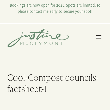
Skip
Bookings are now open for 2026. Spots are limited, so
to
please contact me early to secure your spot!
content
Me
Cool-Compost-councils-
factsheet-1