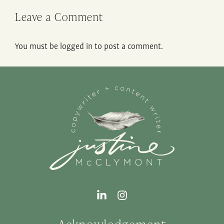
Leave a Comment
You must be
logged in
to post a comment.