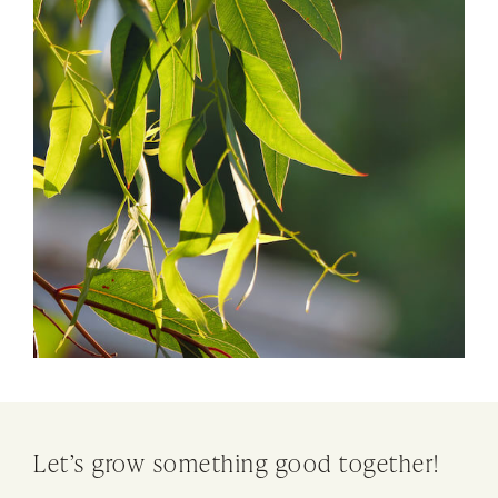
Let’s grow something good together!