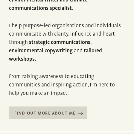
environmental writer and climate
communications specialist
.
I help purpose-led organisations and individuals
communicate with clarity, influence and heart
through
strategic communications,
environmental copywriting
and
tailored
workshops.
From raising awareness to educating
communities and inspiring action, I’m here to
help you make an impact.
FIND OUT MORE ABOUT ME