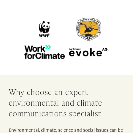
Why choose an expert
environmental and climate
communications specialist
Environmental, climate, science and social issues can be