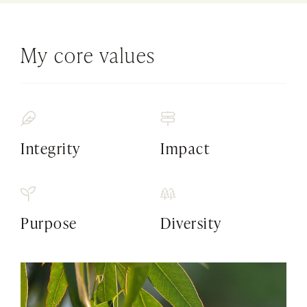
My core values
Integrity
Impact
Purpose
Diversity