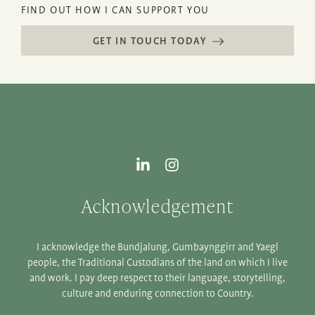
FIND OUT HOW I CAN SUPPORT YOU
GET IN TOUCH TODAY
Acknowledgement
I acknowledge the Bundjalung, Gumbaynggirr and Yaegl
people, the Traditional Custodians of the land on which I live
and work. I pay deep respect to their language, storytelling,
culture and enduring connection to Country.