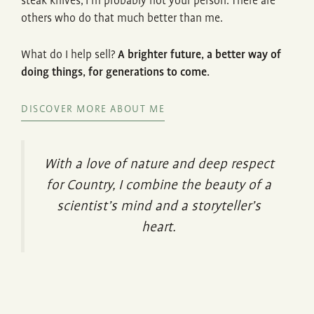
steak knives, I’m probably not your person. There are
others who do that much better than me.
What do I help sell?
A brighter future, a better way of
doing things, for generations to come.
DISCOVER MORE ABOUT ME
With a love of nature and deep respect
for Country, I combine the beauty of a
scientist’s mind and a storyteller’s
heart.