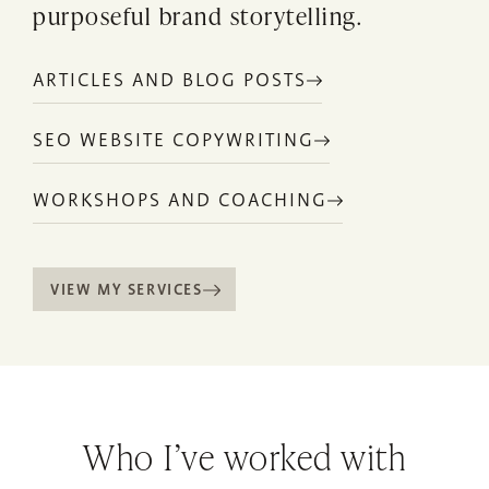
purposeful brand storytelling.
ARTICLES AND BLOG POSTS
SEO WEBSITE COPYWRITING
WORKSHOPS AND COACHING
VIEW MY SERVICES
Who I’ve worked with