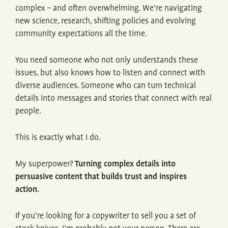
complex – and often overwhelming. We’re navigating
new science, research, shifting policies and evolving
community expectations all the time.
You need someone who not only understands these
issues, but also knows how to listen and connect with
diverse audiences. Someone who can turn technical
details into messages and stories that connect with real
people.
This is exactly what I do.
My superpower?
Turning complex details into
persuasive content that builds trust and inspires
action.
If you’re looking for a copywriter to sell you a set of