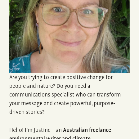
Are you trying to create positive change for
people and nature? Do you need a
communications specialist who can transform
your message and create powerful, purpose-
driven stories?
Hello! I’m Justine – an
Australian freelance