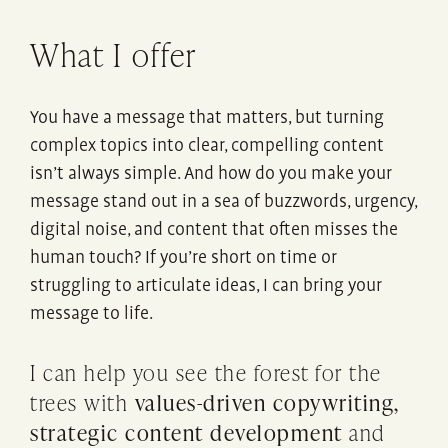
What I offer
You have a message that matters, but turning
complex topics into clear, compelling content
isn’t always simple. And how do you make your
message stand out in a sea of buzzwords, urgency,
digital noise, and content that often misses the
human touch? If you’re short on time or
struggling to articulate ideas, I can bring your
message to life.
I can help you see the forest for the
trees with
values-driven copywriting,
strategic content development
and