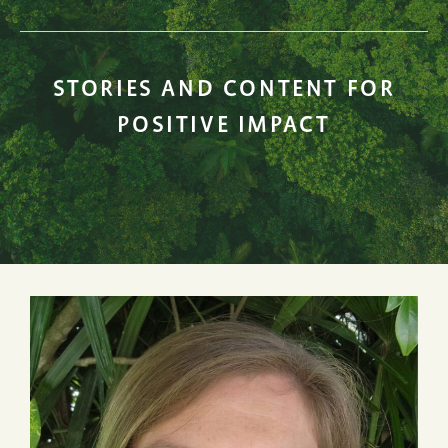
STORIES AND CONTENT FOR
POSITIVE IMPACT