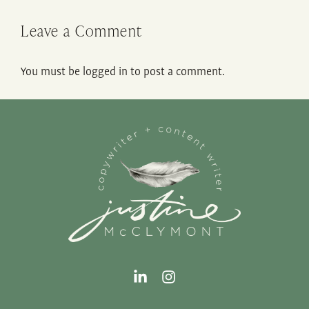
Leave a Comment
You must be
logged in
to post a comment.