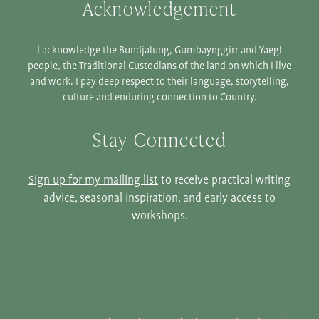
Acknowledgement
I acknowledge the Bundjalung, Gumbaynggirr and Yaegl
people, the Traditional Custodians of the land on which I live
and work. I pay deep respect to their language, storytelling,
culture and enduring connection to Country.
Stay Connected
Sign up for my mailing list
to receive practical writing
advice, seasonal inspiration, and early access to
workshops.