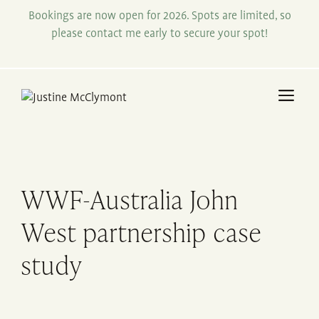
Skip
Bookings are now open for 2026. Spots are limited, so
to
please contact me early to secure your spot!
content
Me
WWF-Australia John
West partnership case
study