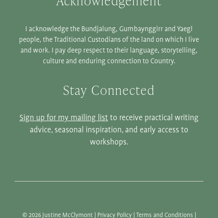
Acknowledgement
I acknowledge the Bundjalung, Gumbaynggirr and Yaegl
people, the Traditional Custodians of the land on which I live
and work. I pay deep respect to their language, storytelling,
culture and enduring connection to Country.
Stay Connected
Sign up for my mailing list
to receive practical writing
advice, seasonal inspiration, and early access to
workshops.
© 2026 Justine McClymont |
Privacy Policy
|
Terms and Conditions
|