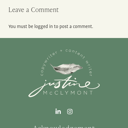
Leave a Comment
You must be
logged in
to post a comment.