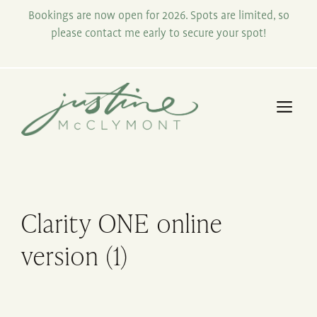
Skip
Bookings are now open for 2026. Spots are limited, so
to
please contact me early to secure your spot!
content
Me
Clarity ONE online
version (1)