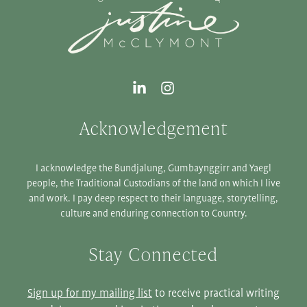
Acknowledgement
I acknowledge the Bundjalung, Gumbaynggirr and Yaegl
people, the Traditional Custodians of the land on which I live
and work. I pay deep respect to their language, storytelling,
culture and enduring connection to Country.
Stay Connected
Sign up for my mailing list
to receive practical writing