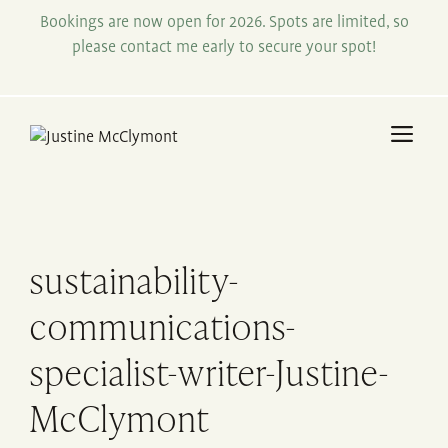
Skip
Bookings are now open for 2026. Spots are limited, so
to
please contact me early to secure your spot!
content
Me
sustainability-
communications-
specialist-writer-Justine-
McClymont